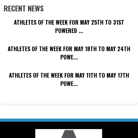
RECENT NEWS
ATHLETES OF THE WEEK FOR MAY 25TH TO 31ST
POWERED ...
ATHLETES OF THE WEEK FOR MAY 18TH TO MAY 24TH
POWE...
ATHLETES OF THE WEEK FOR MAY 11TH TO MAY 17TH
POWE...