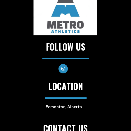
FOLLOW US
LOCATION
Edmonton, Alberta
CONTACT US