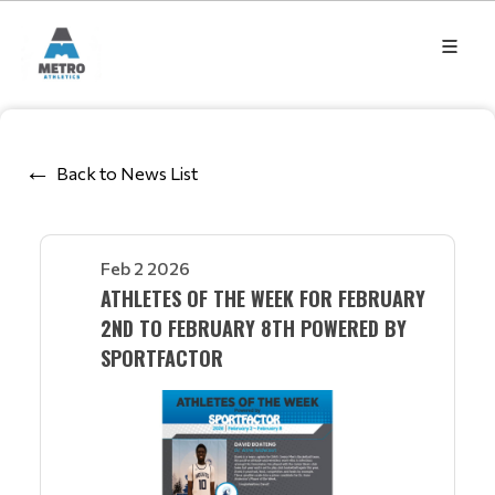
Back to News List
Feb 2 2026
ATHLETES OF THE WEEK FOR FEBRUARY
2ND TO FEBRUARY 8TH POWERED BY
SPORTFACTOR