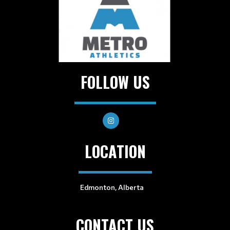
FOLLOW US
LOCATION
Edmonton, Alberta
CONTACT US