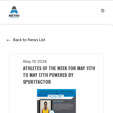
Back to News List
May 10 2026
ATHLETES OF THE WEEK FOR MAY 11TH
TO MAY 17TH POWERED BY
SPORTFACTOR