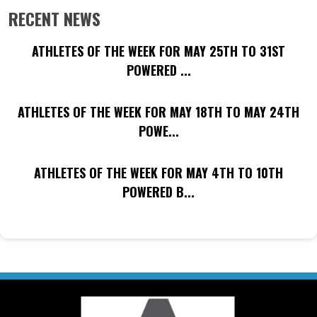
RECENT NEWS
ATHLETES OF THE WEEK FOR MAY 25TH TO 31ST
POWERED ...
ATHLETES OF THE WEEK FOR MAY 18TH TO MAY 24TH
POWE...
ATHLETES OF THE WEEK FOR MAY 4TH TO 10TH
POWERED B...