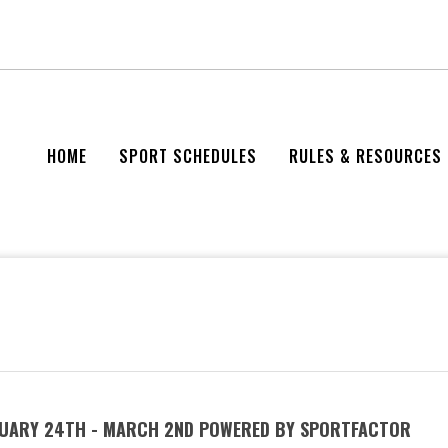
HOME
SPORT SCHEDULES
RULES & RESOURCES
BRUARY 24TH - MARCH 2ND POWERED BY SPORTFACTOR