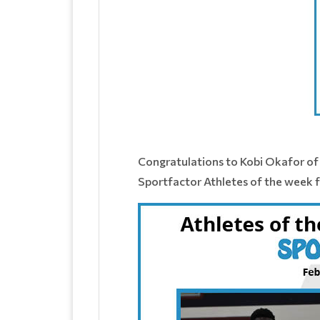
Congratulations to Kobi Okafor of 
Sportfactor Athletes of the week f