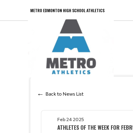
METRO EDMONTON HIGH SCHOOL ATHLETICS
Back to News List
Feb 24 2025
ATHLETES OF THE WEEK FOR FE