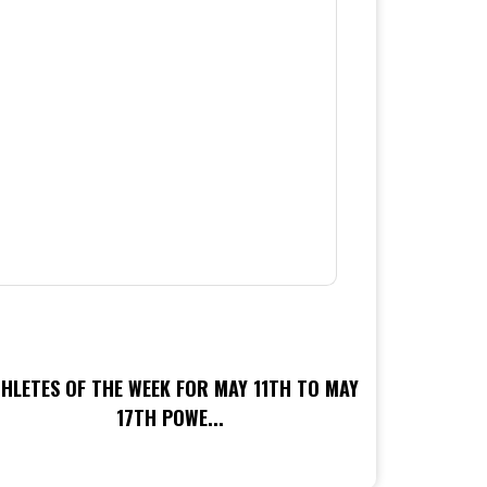
HLETES OF THE WEEK FOR MAY 11TH TO MAY
17TH POWE...