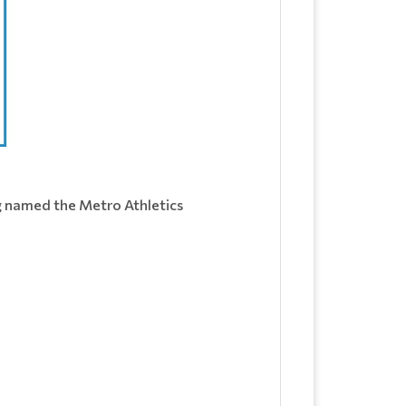
ng named the Metro Athletics