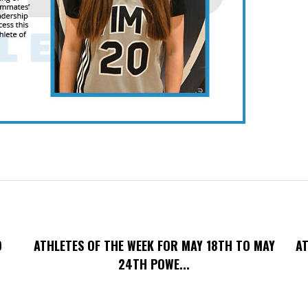
O
ATHLETES OF THE WEEK FOR MAY 18TH TO MAY
AT
24TH POWE...