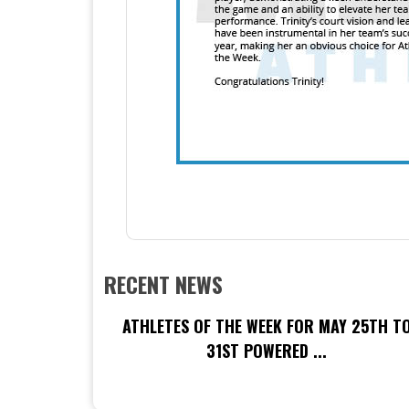
RECENT NEWS
ATHLETES OF THE WEEK FOR MAY 25TH T
31ST POWERED ...