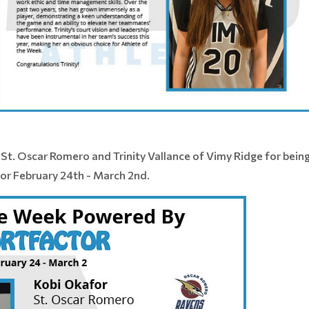
St. Oscar Romero and Trinity Vallance of Vimy Ridge for bei
or February 24th - March 2nd.