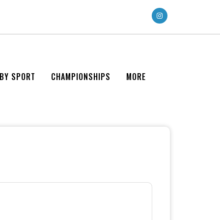
 BY SPORT
CHAMPIONSHIPS
MORE