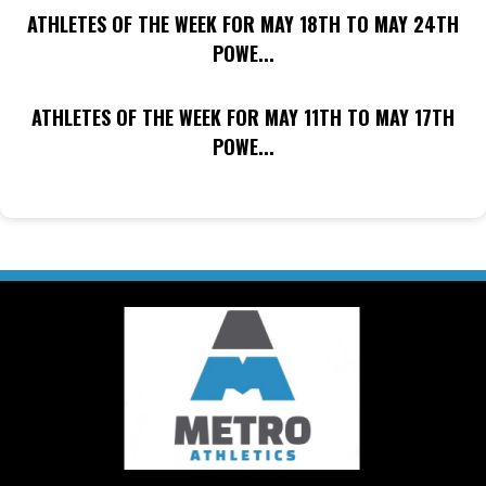
ATHLETES OF THE WEEK FOR MAY 18TH TO MAY 24TH
POWE...
ATHLETES OF THE WEEK FOR MAY 11TH TO MAY 17TH
POWE...