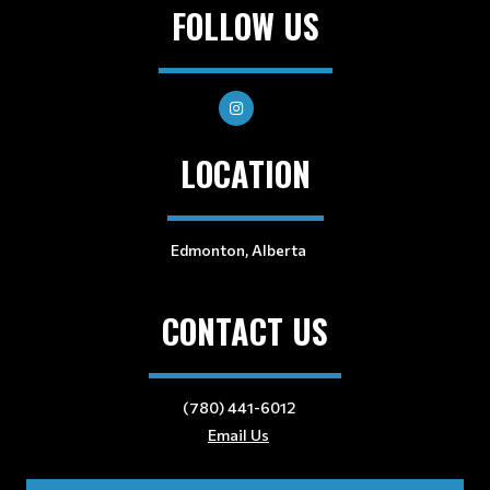
FOLLOW US
LOCATION
Edmonton, Alberta
CONTACT US
(780) 441-6012
Email Us