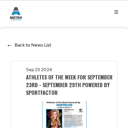
Back to News List
Sep 23 2024
ATHLETES OF THE WEEK FOR SEPTEMBER
23RD - SEPTEMBER 29TH POWERED BY
SPORTFACTOR