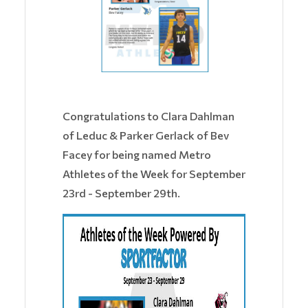
​Congratulations to Clara Dahlman
of Leduc & Parker Gerlack of Bev
Facey for being named Metro
Athletes of the Week for September
23rd - September 29th.