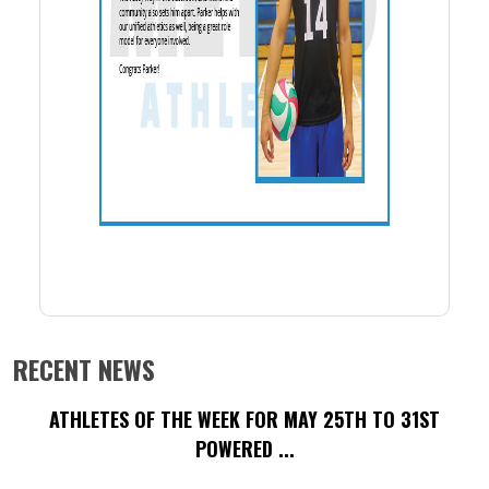
RECENT NEWS
ATHLETES OF THE WEEK FOR MAY 25TH TO 31ST
POWERED ...