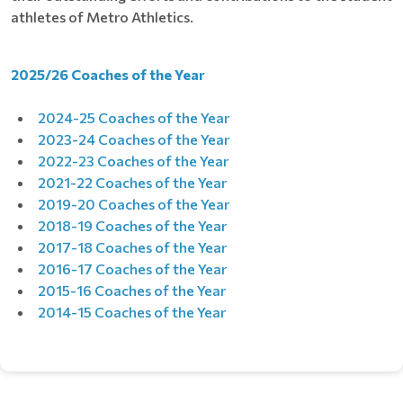
athletes of Metro Athletics.
2025/26 Coaches of the Year
2024-25 Coaches of the Year
2023-24 Coaches of the Year
2022-23 Coaches of the Year
2021-22 Coaches of the Year
2019-20 Coaches of the Year
2018-19 Coaches of the Year
2017-18 Coaches of the Year
2016-17 Coaches of the Year
2015-16 Coaches of the Year
2014-15 Coaches of the Year