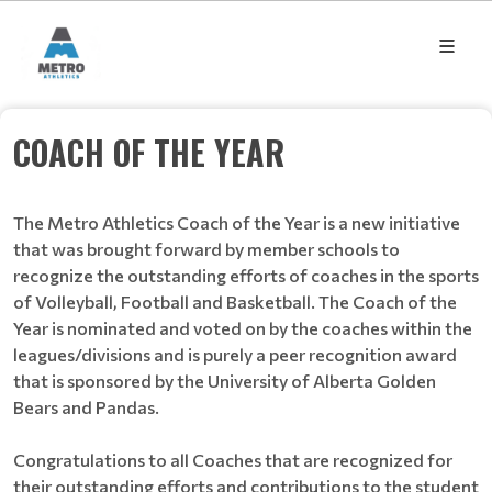
COACH OF THE YEAR
The Metro Athletics Coach of the Year is a new initiative
that was brought forward by member schools to
recognize the outstanding efforts of coaches in the sports
of Volleyball, Football and Basketball. The Coach of the
Year is nominated and voted on by the coaches within the
leagues/divisions and is purely a peer recognition award
that is sponsored by the University of Alberta Golden
Bears and Pandas.
Congratulations to all Coaches that are recognized for
their outstanding efforts and contributions to the student