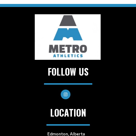
FOLLOW US
LOCATION
Edmonton, Alberta