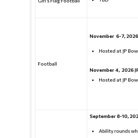
Girl's Flag Football
November 6-7, 2026
Hosted at JP Bow
Football
November 4, 2026 J
Hosted at JP Bow
September 8-10, 20
Ability rounds wh