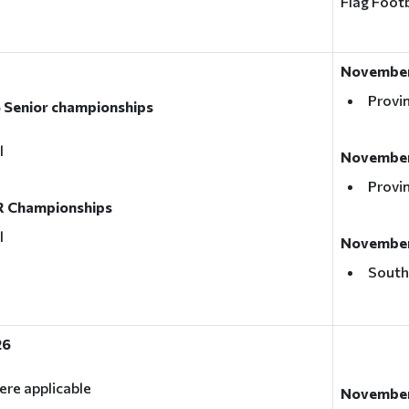
Flag Footb
November
Provin
 Senior championships
l
November
Provin
R Championships
l
November 
South
26
ere applicable
November