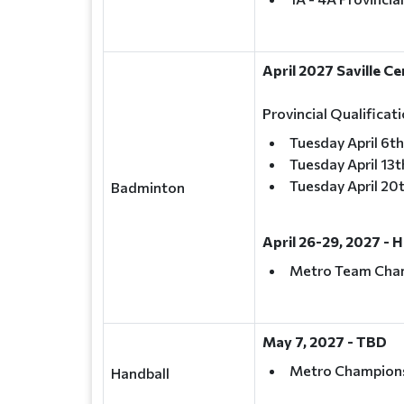
April 2027 Saville C
Provincial Qualifica
Tuesday April 6th
Tuesday April 13t
Tuesday April 20
Badminton
April 26-29, 2027 - 
Metro Team Cha
May 7, 2027 - TBD
Metro Champion
Handball