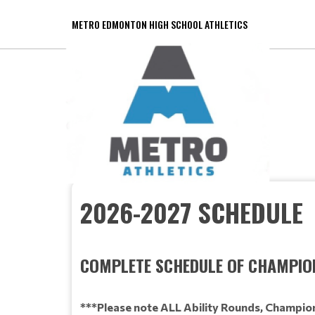
METRO EDMONTON HIGH SCHOOL ATHLETICS
2026-2027 SCHEDULE
COMPLETE SCHEDULE OF CHAMPIO
***Please note ALL Ability Rounds, Champion