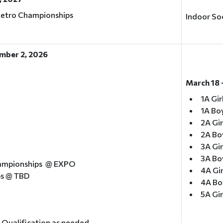
Metro Championships
Indoor Soc
mber 2, 2026
March 18 
1A Gir
1A Boy
2A Gir
2A Bo
3A Gir
3A Boy
ampionships @ EXPO
4A Gir
ps @ TBD
4A Bo
5A Gir
l Qualification as needed