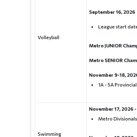
September 16, 2026
League start dat
Volleyball
Metro JUNIOR Champi
Metro SENIOR Champi
November 9-18, 202
1A - 5A Provincia
November 17, 2026 -
Metro Divisionals
Swimming