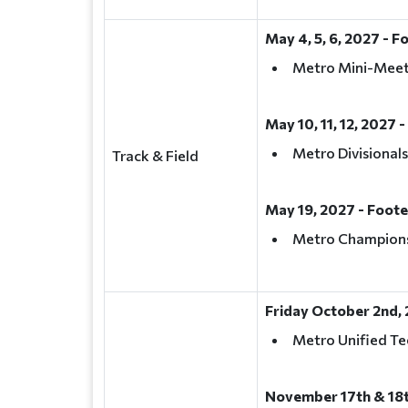
May 4, 5, 6, 2027 - F
Metro Mini-Mee
May 10, 11, 12, 2027 -
Metro Divisionals
Track & Field
May 19, 2027 - Foote
Metro Champion
Friday October 2nd, 
Metro Unified Te
November 17th & 18t