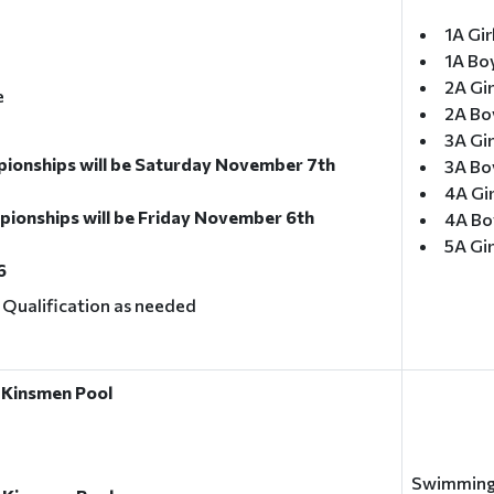
1A Gir
1A Bo
2A Gir
e
2A Bo
3A Gir
onships will be Saturday November 7th
3A Boy
4A Gi
onships will be Friday November 6th
4A Bo
5A Gi
6
l Qualification as needed
 Kinsmen Pool
Swimming 