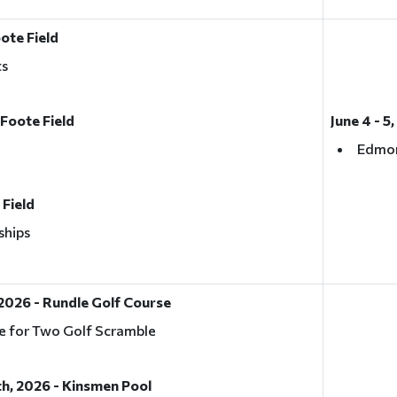
oote Field
ts
 Foote Field
June 4 - 5
Edmon
 Field
ships
2026 - Rundle Golf Course
e for Two Golf Scramble
h, 2026 - Kinsmen Pool