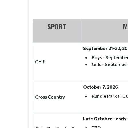
SPORT
M
September 21-22, 2
Boys - September
Golf
Girls - September
October 7, 2026
Rundle Park (1:0
Cross Country
Late October - earl
TBD