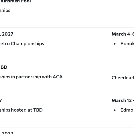
 Kinsmen Pool
ships
, 2027
March 4-6
Metro Championships
Ponok
 TBD
ips in partnership with ACA
Cheerleadi
7
March 12 -
hips hosted at TBD
Edmo
, 2027