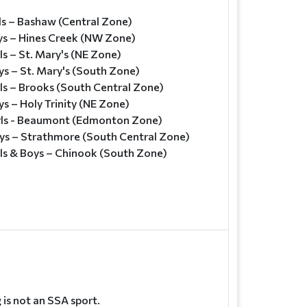
ls – Bashaw (Central Zone)
ys – Hines Creek (NW Zone)
ls – St. Mary's (NE Zone)
ys – St. Mary's (South Zone)
ls – Brooks (South Central Zone)
s – Holy Trinity (NE Zone)
rls - Beaumont (Edmonton Zone)
ys – Strathmore (South Central Zone)
rls & Boys – Chinook (South Zone)
is not an SSA sport.