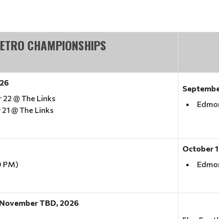
ETRO CHAMPIONSHIPS
026
September
 22 @ The Links
Edmo
 21 @ The Links
October 1
0 PM)
Edmo
y November TBD, 2026