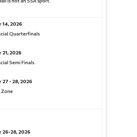
all is not an SSA sport.
 14, 2026
cial Quarterfinals
 21, 2026
cial Semi Finals
27 - 28, 2026
 Zone
 26-28, 2026