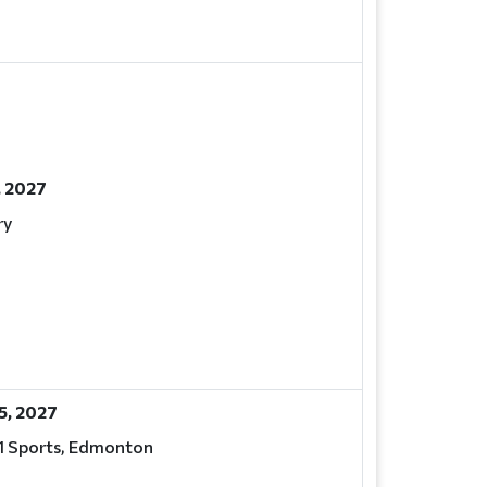
, 2027
ry
15, 2027
 1 Sports, Edmonton