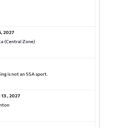
, 2027
a (Central Zone)
ng is not an SSA sport.
 13 , 2027
nton