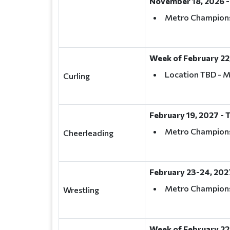
November 18, 2026 -
Metro Champion
Week of February 22
Location TBD - 
Curling
February 19, 2027 -
Metro Championsh
Cheerleading
February 23-24, 202
Metro Champions
Wrestling
Week of February 22