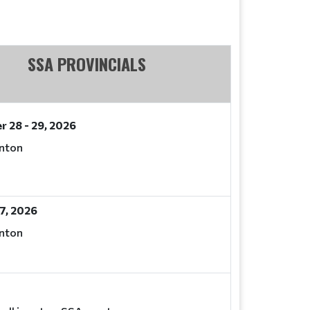
SSA PROVINCIALS
 28 - 29, 2026
nton
7, 2026
nton