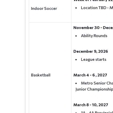
Location TBD - 
Indoor Soccer
November 30 - Dece
Ability Rounds
December 9, 2026
League starts
Basketball
March 4 - 6 , 2027
Metro Senior Ch
Junior Championshi
March 8 - 10, 2027
1A - 4A Provincia