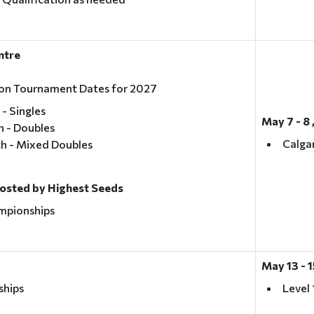
entre
tion Tournament Dates for 2027
 - Singles
May 7 - 8 
h - Doubles
Calga
th - Mixed Doubles
Hosted by Highest Seeds
mpionships
May 13 - 
ships
Level