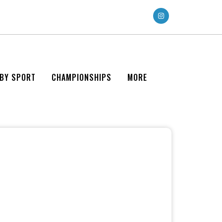
 BY SPORT
CHAMPIONSHIPS
MORE