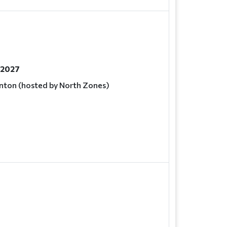
, 2027
ton (hosted by North Zones)