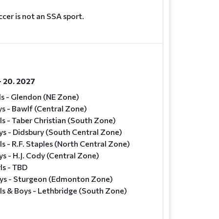
cer is not an SSA sport.
- 20. 2027
ls - Glendon (NE Zone)
s - Bawlf (Central Zone)
ls - Taber Christian (South Zone)
ys - Didsbury (South Central Zone)
ls - R.F. Staples (North Central Zone)
s - H.J. Cody (Central Zone)
ls - TBD
ys - Sturgeon (Edmonton Zone)
ls & Boys - Lethbridge (South Zone)