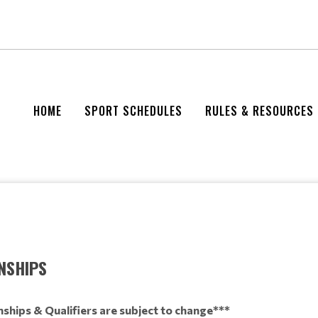
HOME
SPORT SCHEDULES
RULES & RESOURCES
NSHIPS
ships & Qualifiers are subject to change***