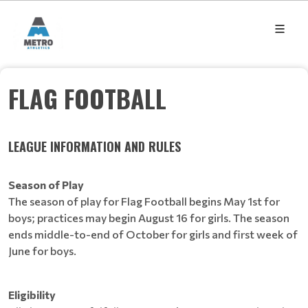
FLAG FOOTBALL
LEAGUE INFORMATION AND RULES
Season of Play
The season of play for Flag Football begins May 1st for
boys; practices may begin August 16 for girls. The season
ends middle-to-end of October for girls and first week of
June for boys.
Eligibility