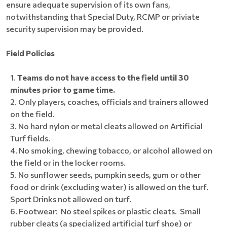
ensure adequate supervision of its own fans,
notwithstanding that Special Duty, RCMP or priviate
security supervision may be provided.
Field Policies
Teams do not have access to the field until 30
minutes prior to game time.
Only players, coaches, officials and trainers allowed
on the field.
No hard nylon or metal cleats allowed on Artificial
Turf fields.
No smoking, chewing tobacco, or alcohol allowed on
the field or in the locker rooms.
No sunflower seeds, pumpkin seeds, gum or other
food or drink (excluding water) is allowed on the turf.
Sport Drinks not allowed on turf.
Footwear: No steel spikes or plastic cleats. Small
rubber cleats (a specialized artificial turf shoe) or