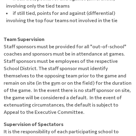
involving only the tied teams
if still tied, points for and against (differential)
involving the top four teams not involved in the tie
Team Supervision
Staff sponsors must be provided for all "out-of-school"
coaches and sponsors must be in attendance at games.
Staff sponsors must be employees of the respective
School District. The staff sponsor must identify
themselves to the opposing team prior to the game and
remain on site (in the gym or on the field) for the duration
of the game. In the event there is no staff sponsor on site,
the game will be considered a default. In the event of
extenuating circumstances, the default is subject to
Appeal to the Executive Committee.
Supervision of Spectators
It is the responsibility of each participating school to