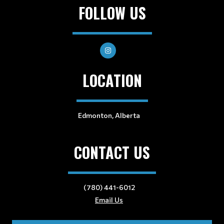
FOLLOW US
LOCATION
Edmonton, Alberta
CONTACT US
(780) 441-6012
Email Us