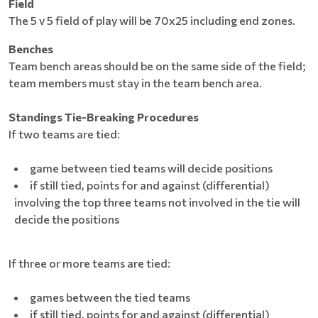
Field
The 5 v 5 field of play will be 70x25 including end zones.
Benches
Team bench areas should be on the same side of the field;
team members must stay in the team bench area.
Standings Tie-Breaking Procedures
If two teams are tied:
game between tied teams will decide positions
if still tied, points for and against (differential)
involving the top three teams not involved in the tie will
decide the positions
If three or more teams are tied:
games between the tied teams
if still tied, points for and against (differential)