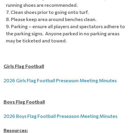
running shoes are recommended.
Clean shoes prior to going onto turf.
Please keep area around benches clean.
Parking – ensure all players and spectators adhere to
the parking signs. Anyone parked in no parking areas
may be ticketed and towed.
Girls Flag Football
2026 Girls Flag Football Preseason Meeting Minutes
Boys Flag Football
2026 Boys Flag Football Preseason Meeting Minutes
Resources: