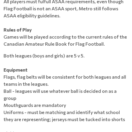
All players must fulfull ASAA requirements, even though
Flag Football is not an ASAA sport, Metro still follows
ASAA eligibility guidelines.
Rules of Play
Games will be played according to the current rules of the
Canadian Amateur Rule Book for Flag Football.
Both leagues (boys and girls) are 5 v 5.
Equipment
Flags, flag belts will be consistent for both leagues and all
teams in the leagues.
Ball - leagues will use whatever ball is decided on as a
group
Mouthguards are mandatory
Uniforms - must be matching and identify what school
they are representing; jerseys must be tucked into shorts