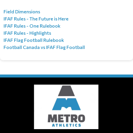
Field Dimensions
IFAF Rules - The Future is Here
IFAF Rules - One Rulebook
IFAF Rules - Highlights
IFAF Flag Football​​​​​​ Rulebook
Football Canada vs IFAF Flag Football