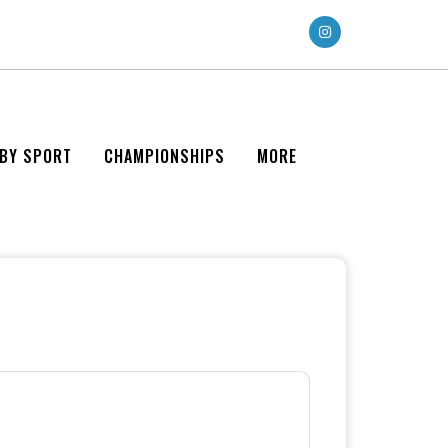
 BY SPORT
CHAMPIONSHIPS
MORE