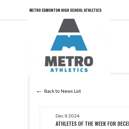
METRO EDMONTON HIGH SCHOOL ATHLETICS
Back to News List
Dec 9 2024
ATHLETES OF THE WEEK FOR DEC