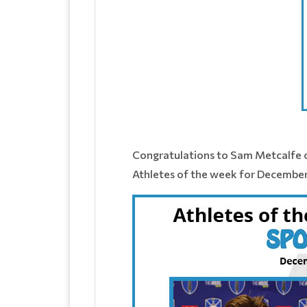
Congratulations to Sam Metcalfe o
Athletes of the week for December