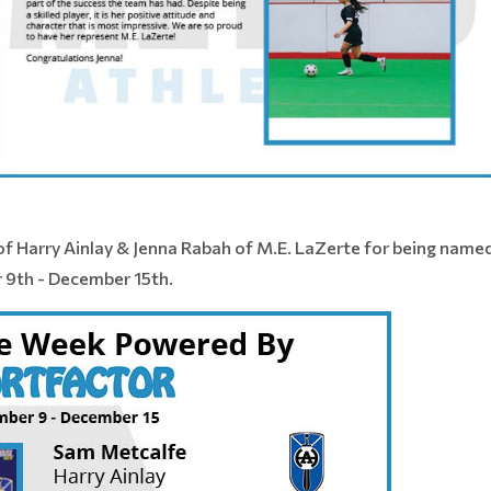
f Harry Ainlay & Jenna Rabah of M.E. LaZerte for being name
 9th - December 15th.