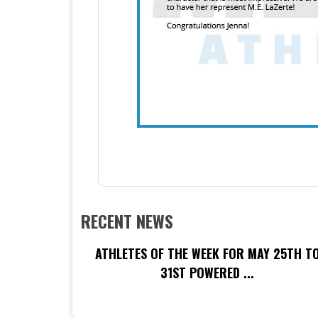
RECENT NEWS
ATHLETES OF THE WEEK FOR MAY 25TH T
31ST POWERED ...