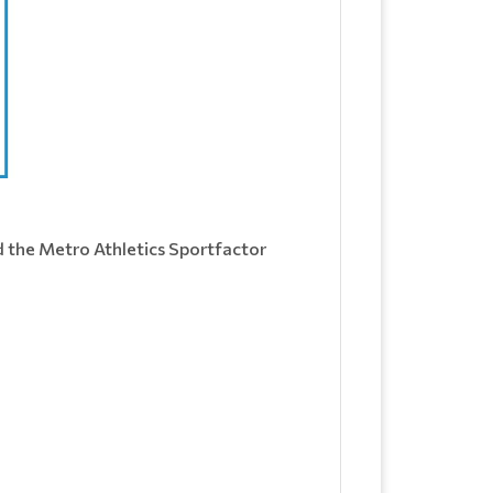
d the Metro Athletics Sportfactor