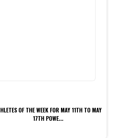
HLETES OF THE WEEK FOR MAY 11TH TO MAY
17TH POWE...