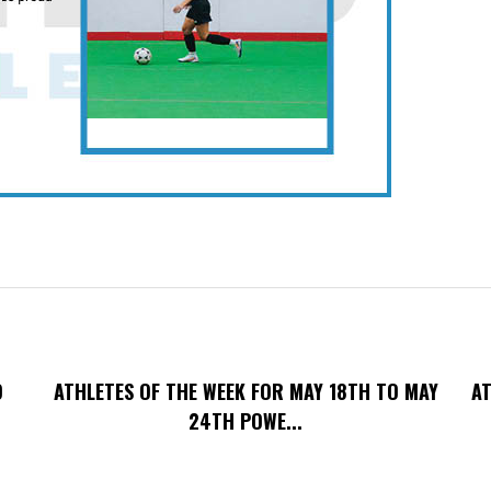
O
ATHLETES OF THE WEEK FOR MAY 18TH TO MAY
AT
24TH POWE...