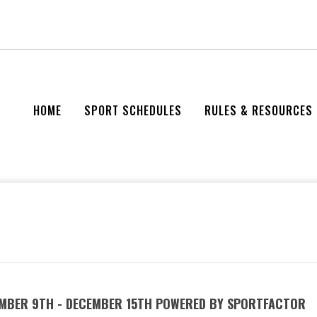
HOME
SPORT SCHEDULES
RULES & RESOURCES
EMBER 9TH - DECEMBER 15TH POWERED BY SPORTFACTOR