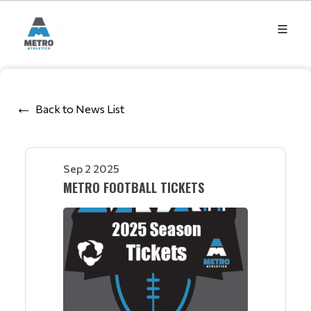
Back to News List
Sep 2 2025
METRO FOOTBALL TICKETS