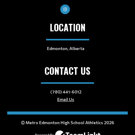
LOCATION
Edmonton, Alberta
CONTACT US
(780) 441-6012
Email Us
Metro Edmonton High School Athletics 2026
Powered By