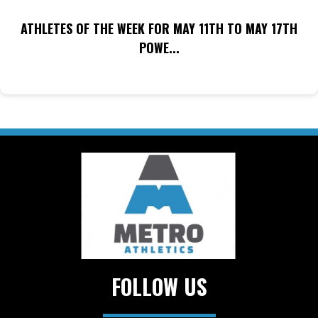
ATHLETES OF THE WEEK FOR MAY 11TH TO MAY 17TH
POWE...
FOLLOW US