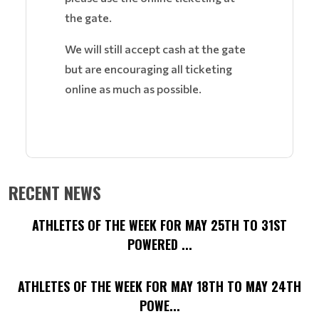
the gate.
We will still accept cash at the gate
but are encouraging all ticketing
online as much as possible.
RECENT NEWS
ATHLETES OF THE WEEK FOR MAY 25TH TO 31ST
POWERED ...
ATHLETES OF THE WEEK FOR MAY 18TH TO MAY 24TH
POWE...