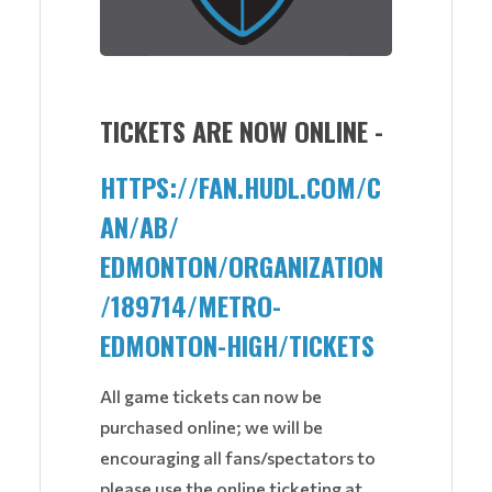
TICKETS ARE NOW ONLINE -
HTTPS://FAN.HUDL.COM/C
AN/AB/
EDMONTON/ORGANIZATION
/189714/
METRO-
EDMONTON-HIGH/TICKETS
All game tickets can now be
purchased online; we will be
encouraging all fans/spectators to
please use the online ticketing at