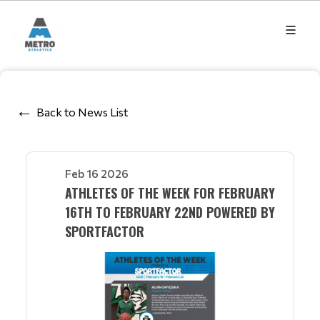
Back to News List
Feb 16 2026
ATHLETES OF THE WEEK FOR FEBRUARY
16TH TO FEBRUARY 22ND POWERED BY
SPORTFACTOR