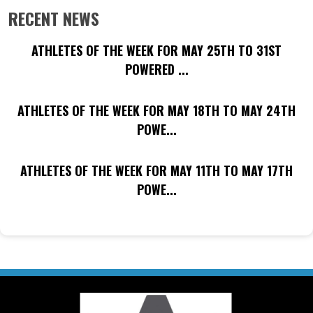
RECENT NEWS
ATHLETES OF THE WEEK FOR MAY 25TH TO 31ST
POWERED ...
ATHLETES OF THE WEEK FOR MAY 18TH TO MAY 24TH
POWE...
ATHLETES OF THE WEEK FOR MAY 11TH TO MAY 17TH
POWE...