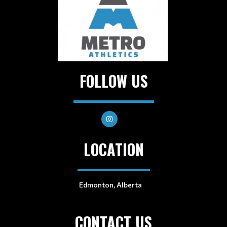
FOLLOW US
LOCATION
Edmonton, Alberta
CONTACT US