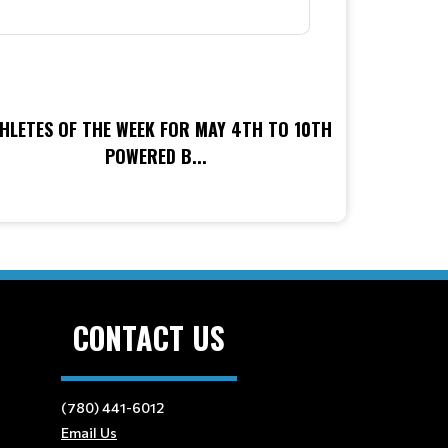
HLETES OF THE WEEK FOR MAY 4TH TO 10TH
POWERED B...
CONTACT US
(780) 441-6012
Email Us