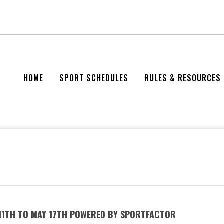
HOME
SPORT SCHEDULES
RULES & RESOURCES
 11TH TO MAY 17TH POWERED BY SPORTFACTOR