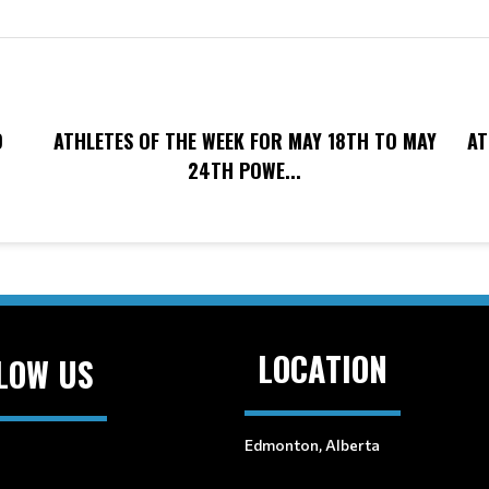
O
ATHLETES OF THE WEEK FOR MAY 18TH TO MAY
AT
24TH POWE...
LOCATION
LOW US
Edmonton, Alberta