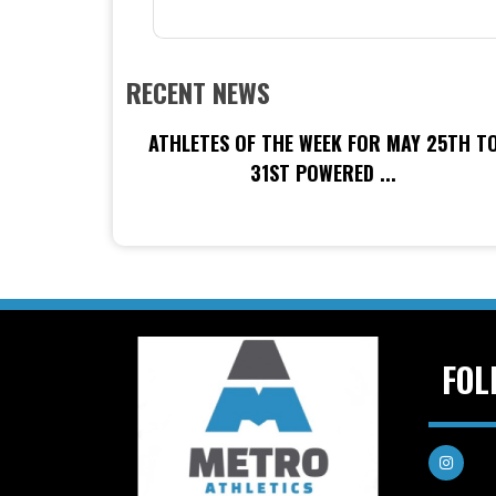
RECENT NEWS
ATHLETES OF THE WEEK FOR MAY 25TH T
31ST POWERED ...
FOL