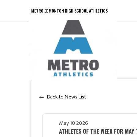
METRO EDMONTON HIGH SCHOOL ATHLETICS
Back to News List
May 10 2026
ATHLETES OF THE WEEK FOR MAY