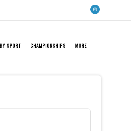
 BY SPORT
CHAMPIONSHIPS
MORE