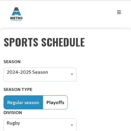
SPORTS SCHEDULE
SEASON
2024-2025 Season
SEASON TYPE
Regular season
Playoffs
DIVISION
Rugby