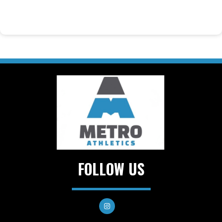
FOLLOW US