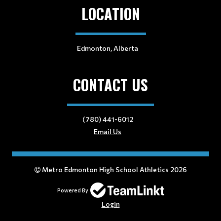
LOCATION
Edmonton, Alberta
CONTACT US
(780) 441-6012
Email Us
Metro Edmonton High School Athletics 2026
Powered By
Login