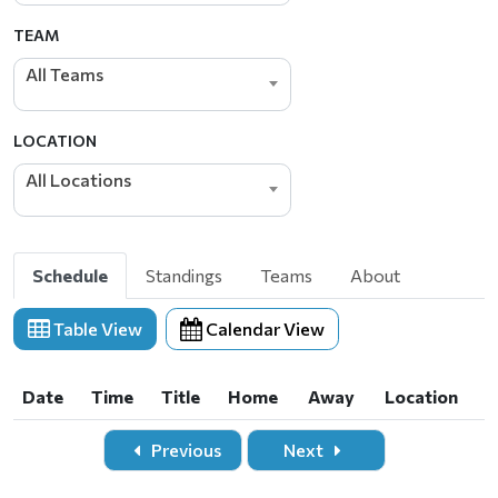
TEAM
All Teams
LOCATION
All Locations
Schedule
Standings
Teams
About
Table View
Calendar View
Date
Time
Title
Home
Away
Location
Date
Time
Title
Home
Away
Location
Previous
Next