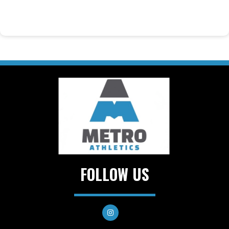
FOLLOW US