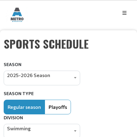
SPORTS SCHEDULE
SEASON
2025-2026 Season
SEASON TYPE
Regular season
Playoffs
DIVISION
Swimming