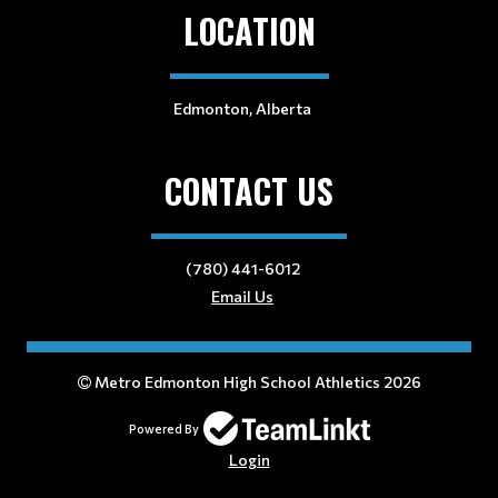
LOCATION
Edmonton, Alberta
CONTACT US
(780) 441-6012
Email Us
Metro Edmonton High School Athletics 2026
Powered By
Login