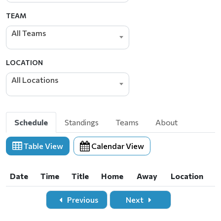
TEAM
All Teams
LOCATION
All Locations
Schedule
Standings
Teams
About
Table View
Calendar View
Date
Time
Title
Home
Away
Location
Date
Time
Title
Home
Away
Location
Previous
Next