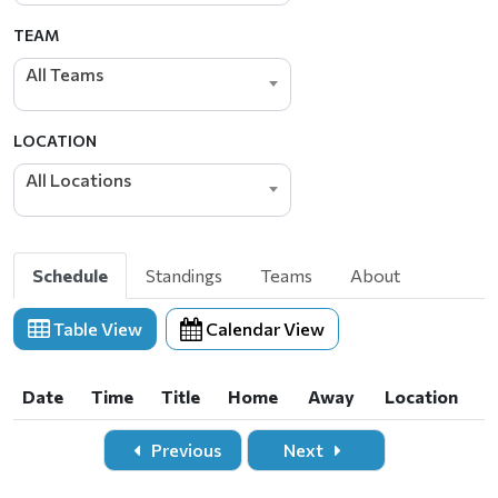
TEAM
All Teams
LOCATION
All Locations
Schedule
Standings
Teams
About
Table View
Calendar View
Date
Time
Title
Home
Away
Location
Date
Time
Title
Home
Away
Location
Previous
Next