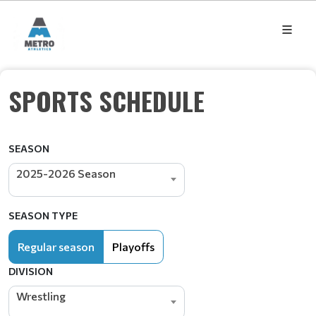
SPORTS SCHEDULE
SEASON
2025-2026 Season
SEASON TYPE
Regular season
Playoffs
DIVISION
Wrestling