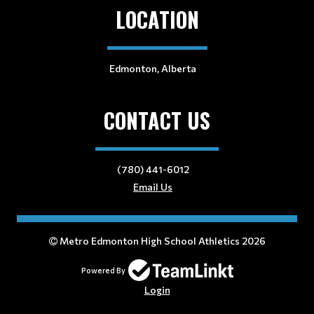
LOCATION
Edmonton, Alberta
CONTACT US
(780) 441-6012
Email Us
Metro Edmonton High School Athletics 2026
Powered By
Login