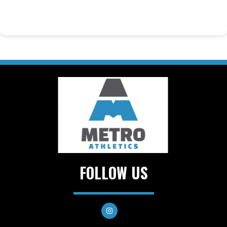
FOLLOW US